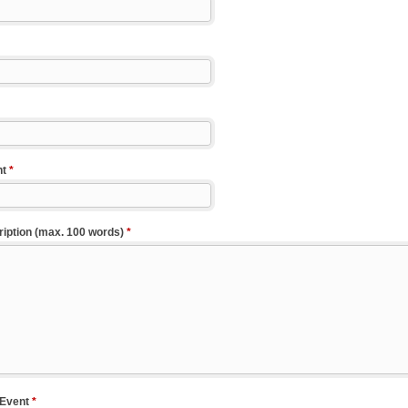
nt
*
iption (max. 100 words)
*
 Event
*