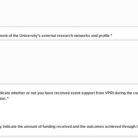
ent of the University’s external research networks and profile
*
ndicate whether or not you have received event support from VPRI during the cu
ear.
*
efly indicate the amount of funding received and the outcomes achieved through 