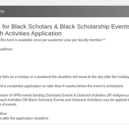
 for Black Scholars & Black Scholarship Event
 Activities Application
 this fund is available once per academic year per faculty member.**
eadlines:
ne falls on a holiday or a weekend the deadline will move to the day after the holid
it a completed application no later than 6 weeks before the event is scheduled.
tream of VPRI events funding (Scholarly Events & Outreach Activities OR Indigenou
each Activities OR Black Scholarly Events and Outreach Activities) may be applied t
s of events.
line:
 after the application deadline.