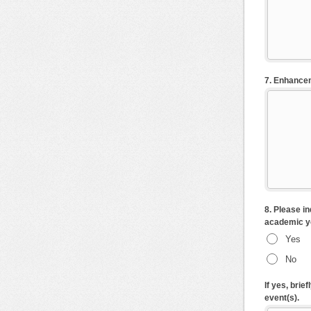
7. Enhancem
8. Please i
academic y
Yes
No
If yes, bri
event(s).