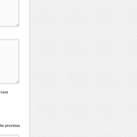
rrent
the previous