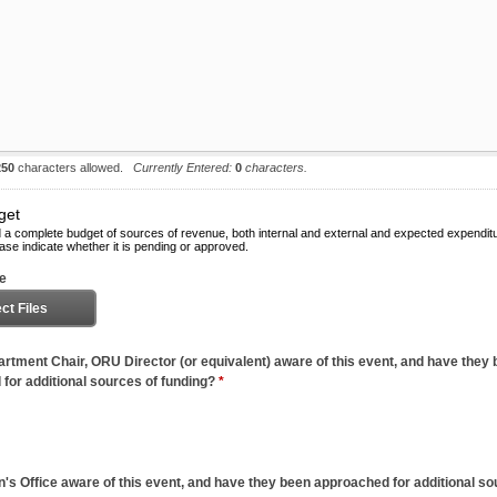
250
characters allowed.
Currently Entered:
0
characters.
get
 a complete budget of sources of revenue, both internal and external and expected expendit
ase indicate whether it is pending or approved.
le
ct Files
artment Chair, ORU Director (or equivalent) aware of this event, and have they
for additional sources of funding?
*
n's Office aware of this event, and have they been approached for additional so