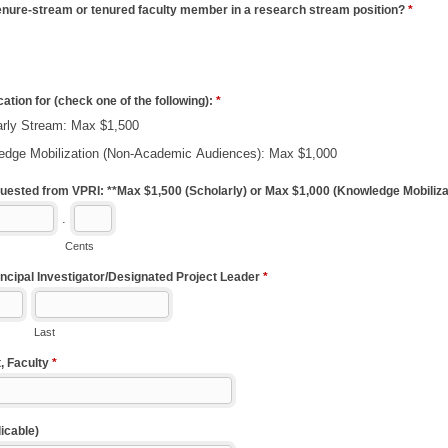
enure-stream or tenured faculty member in a research stream position?
*
ication for (check one of the following):
*
arly Stream: Max $1,500
edge Mobilization (Non-Academic Audiences): Max $1,000
ested from VPRI: **Max $1,500 (Scholarly) or Max $1,000 (Knowledge Mobiliza
.
Cents
ncipal Investigator/Designated Project Leader
*
Last
, Faculty
*
icable)