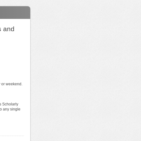
s and
ay or weekend.
s Scholarly
o any single