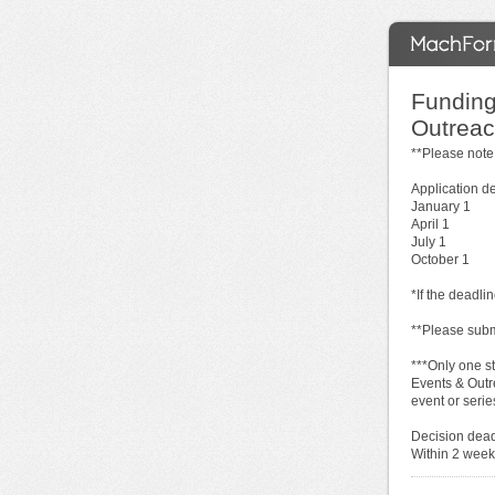
Funding
Outreach
**Please note
Application d
January 1
April 1
July 1
October 1
*If the deadli
**Please subm
***Only one s
Events & Outr
event or serie
Decision dead
Within 2 weeks