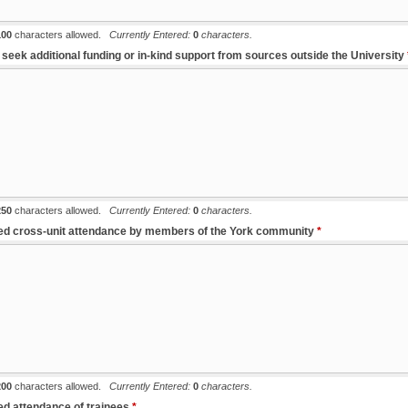
100
characters allowed.
Currently Entered:
0
characters.
to seek additional funding or in-kind support from sources outside the University
250
characters allowed.
Currently Entered:
0
characters.
ted cross-unit attendance by members of the York community
*
200
characters allowed.
Currently Entered:
0
characters.
ted attendance of trainees
*